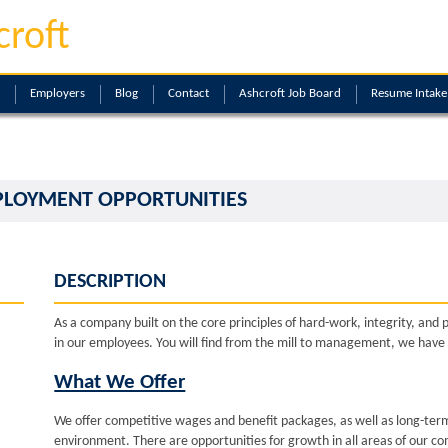
croft
Employers
Blog
Contact
Ashcroft Job Board
Resume Intak
PLOYMENT OPPORTUNITIES
DESCRIPTION
As a company built on the core principles of hard-work, integrity, and 
in our employees. You will find from the mill to management, we have
What We Offer
We offer competitive wages and benefit packages, as well as long-term
environment. There are opportunities for growth in all areas of our c