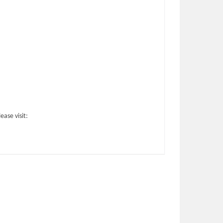
ase visit: