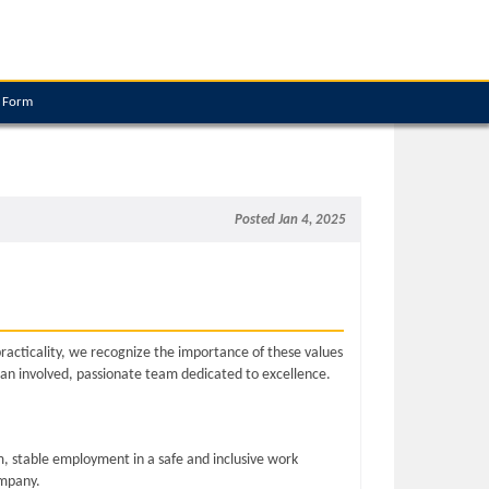
e Form
Posted Jan 4, 2025
practicality, we recognize the importance of these values
 an involved, passionate team dedicated to excellence.
, stable employment in a safe and inclusive work
ompany.