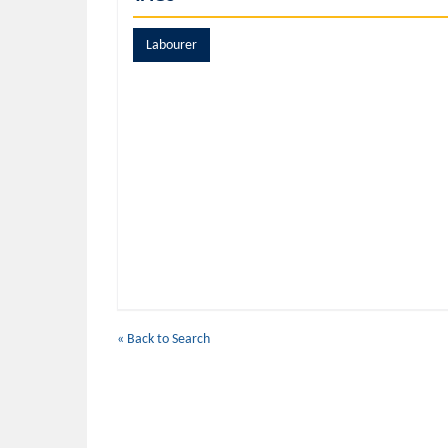
Labourer
« Back to Search