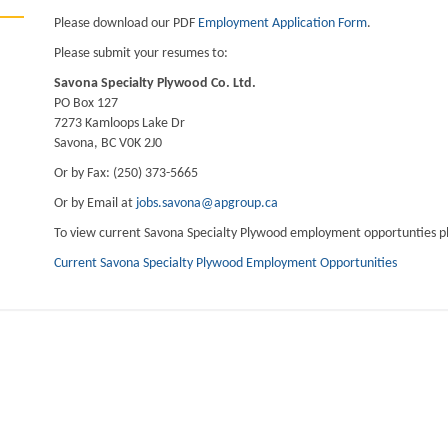
Please download our PDF
Employment Application Form
.
Please submit your resumes to:
Savona Specialty Plywood Co. Ltd.
PO Box 127
7273 Kamloops Lake Dr
Savona, BC V0K 2J0
Or by Fax: (250) 373-5665
Or by Email at
jobs.savona@apgroup.ca
To view current Savona Specialty Plywood employment opportunties ple
Current Savona Specialty Plywood Employment Opportunities