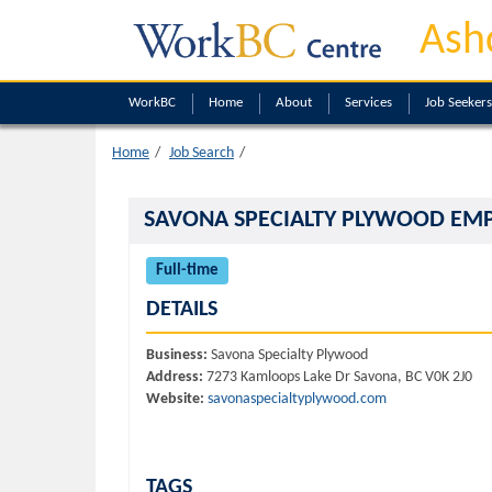
Ash
WorkBC
Home
About
Services
Job Seekers
Home
Job Search
SAVONA SPECIALTY PLYWOOD EM
Full-time
DETAILS
Business:
Savona Specialty Plywood
Address:
7273 Kamloops Lake Dr Savona, BC V0K 2J0
Website:
savonaspecialtyplywood.com
TAGS