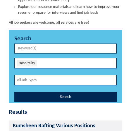
opportunities in the community
Explore our resource materials and learn how to improve your
resume, prepare for interviews and find job leads
All job seekers are welcome, all services are free!
Search
Hospitality
Search
Results
Kumsheen Rafting Various Positions