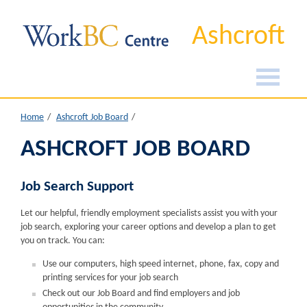
Ashcroft
Home
Ashcroft Job Board
ASHCROFT JOB BOARD
Job Search Support
Let our helpful, friendly employment specialists assist you with your
job search, exploring your career options and develop a plan to get
you on track. You can:
Use our computers, high speed internet, phone, fax, copy and
printing services for your job search
Check out our Job Board and find employers and job