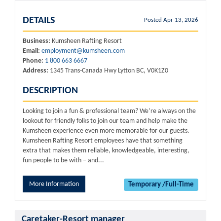
DETAILS
Posted Apr 13, 2026
Business:
Kumsheen Rafting Resort
Email:
employment@kumsheen.com
Phone:
1 800 663 6667
Address:
1345 Trans-Canada Hwy Lytton BC, V0K1Z0
DESCRIPTION
Looking to join a fun & professional team? We’re always on the
lookout for friendly folks to join our team and help make the
Kumsheen experience even more memorable for our guests.
Kumsheen Rafting Resort employees have that something
extra that makes them reliable, knowledgeable, interesting,
fun people to be with – and...
More Information
Temporary /Full-Time
Caretaker-Resort manager