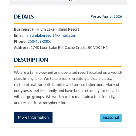
DETAILS
Posted Apr 8, 2026
Business:
Hi-Hium Lake Fishing Resort
Email:
hihiumlakeresort@gmail.com
Phone:
250-459-2306
Address:
1740 Loon Lake Rd, Cache Creek, BC V0K 1H1
DESCRIPTION
We are a family-owned and operated resort located on a world-
class fishing lake. We take pride in creating a clean, classy,
rustic retreat for both families and serious fishermen. Many of
our guests feel like family and have been returning for decades
with large groups. We work hard to maintain a fun, friendly,
and respectful atmosphere for...
More Information
Seasonal