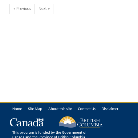
« Previous
Next »
Home
Site Map
About this site
Contact Us
Disclaimer
This program is funded by the Government of
Canada and the Province of British Columbia.